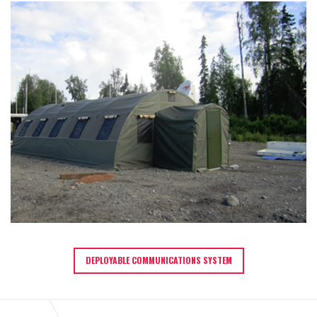
DEPLOYABLE COMMUNICATIONS SYSTEM