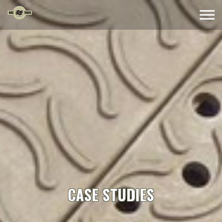
Skip to the content
CASE STUDIES