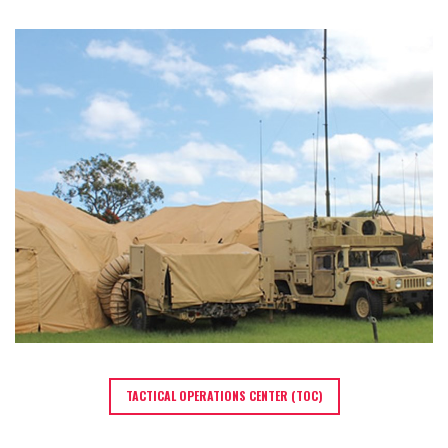
TACTICAL OPERATIONS CENTER (TOC)