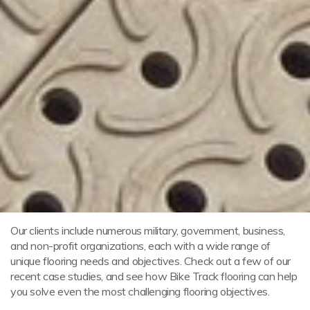
Our clients include numerous military, government, business,
and non-profit organizations, each with a wide range of
unique flooring needs and objectives. Check out a few of our
recent case studies, and see how Bike Track flooring can help
you solve even the most challenging flooring objectives.