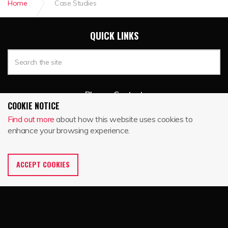
Home
Case Studies
QUICK LINKS
Blog
Contact
COOKIE NOTICE
Find out more
about how this website uses cookies to
enhance your browsing experience.
BIKE TRACK
P.O. Box 235
Woodstock, VT 05091
ACCEPT COOKIES
888-663-8537
toll free
802-457-3275
local
888-340-4593
fax